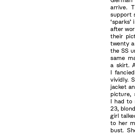
German g
arrive.
support 
‘sparks’ 
after wo
their pi
twenty a
the SS u
same mat
a skirt.
I fancie
vividly.
jacket an
picture,
I had to
23, blond
girl talk
to her m
bust. Sh