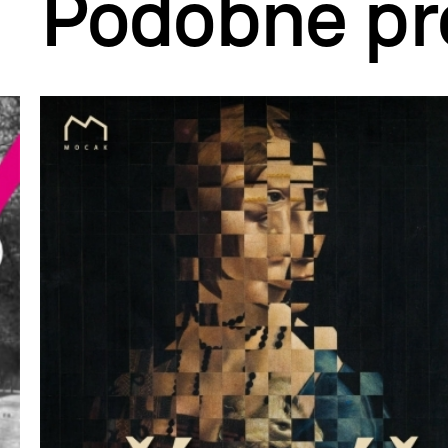
Podobne pr