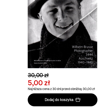
30,00 zł
5,00 zł
Najniższa cena z 30 dni przed obniżką: 30,00 zł
Dodaj do koszyka