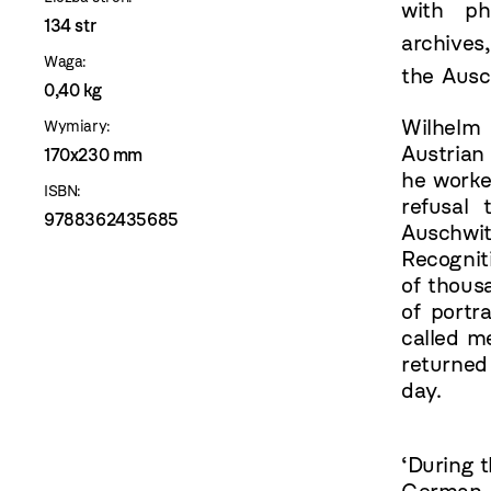
with ph
134 str
archives
Waga:
the Aus
0,40 kg
Wilhelm 
Wymiary:
Austrian
170x230 mm
he worke
ISBN:
refusal
9788362435685
Auschwit
Recognit
of thous
of port
called m
returned
day.
‘During 