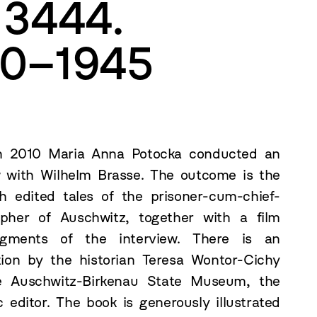
 3444.
40–1945
h 2010 Maria Anna Potocka conducted an
w with Wilhelm Brasse. The outcome is the
h edited tales of the prisoner-cum-chief-
pher of Auschwitz, together with a film
agments of the interview. There is an
tion by the historian Teresa Wontor-Cichy
e Auschwitz-Birkenau State Museum, the
 editor. The book is generously illustrated