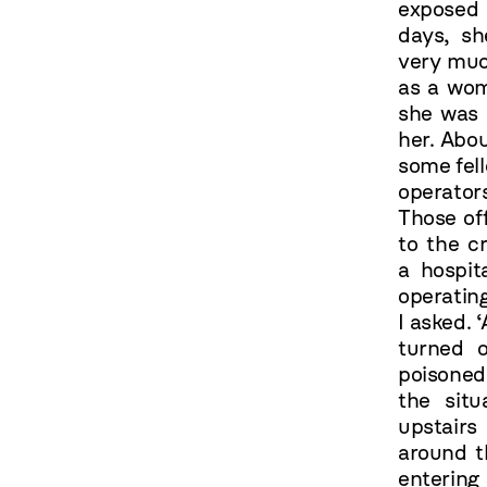
exposed 
days, sh
very much
as a wom
she was 
her. Abou
some fel
operato
Those off
to the c
a hospit
operatin
I asked. 
turned 
poisoned
the sit
upstairs
around t
entering