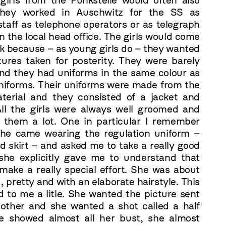
irls from the Funkstelle would often also
 They worked in Auschwitz for the SS as
staff as telephone operators or as telegraph
in the local head office. The girls would come
rk because – as young girls do – they wanted
ctures taken for posterity. They were barely
nd they had uniforms in the same colour as
niforms. Their uniforms were made from the
erial and they consisted of a jacket and
 All the girls were always well groomed and
d them a lot. One in particular I remember
 She came wearing the regulation uniform –
d skirt – and asked me to take a really good
 she explicitly gave me to understand that
 make a really special effort. She was about
, pretty and with an elaborate hairstyle. This
ed to me a litle. She wanted the picture sent
other and she wanted a shot called a half
e showed almost all her bust, she almost