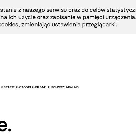
stanie z naszego serwisu oraz do celów statystycz
ę na ich użycie oraz zapisanie w pamięci urządzenia
ookies, zmieniając ustawienia przeglądarki.
LM BRASSE. PHOTOGRAPHER. 3444. AUSCHWITZ 1940–1945
e.