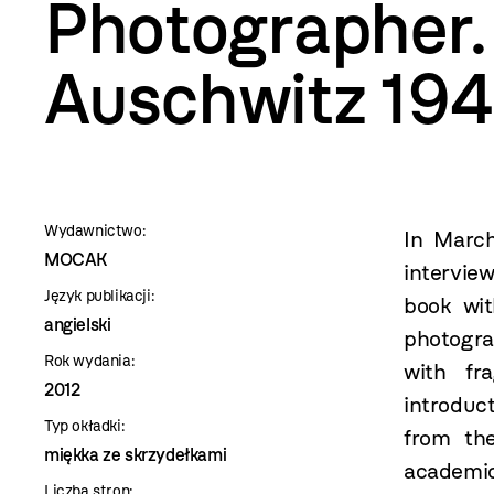
szablon
Photographer.
szczegóły
Auschwitz 19
Wydawnictwo:
In Marc
MOCAK
intervie
Język publikacji:
book wit
angielski
photogra
Rok wydania:
with fr
2012
introduc
Typ okładki:
from th
miękka ze skrzydełkami
academic
Liczba stron: