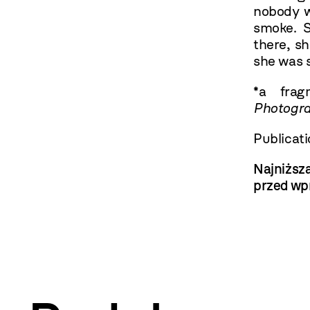
nobody w
smoke. 
there, sh
she was s
*a fra
Photogra
Publicat
Najniższ
przed wp