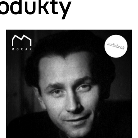
odukty