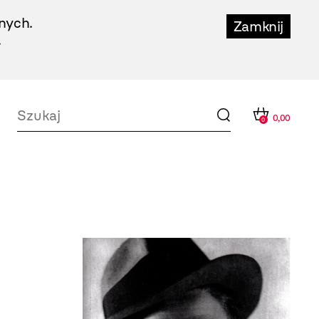
nych.
Zamknij
.
0,00
0