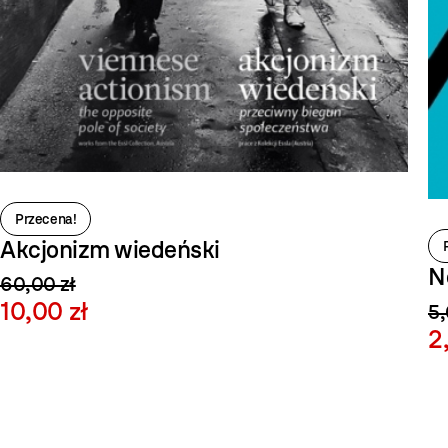
Przecena!
Akcjonizm wiedeński
N
60,00 zł
10,00 zł
5,
2