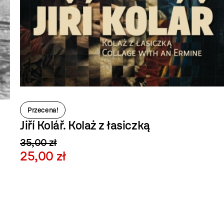
Przecena!
Jiří Kolář. Kolaż z łasiczką
35,00 zł
25,00 zł