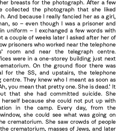
her breasts for the photograph. After a few
e collected the photograph that she liked
. And because I really fancied her as a girl,
an, so – even though I was a prisoner and
in uniform – I exchanged a few words with
t a couple of weeks later I asked after her of
low prisoners who worked near the telephone
rs’ room and near the telegraph centre.
ices were in a one-storey building just next
rematorium. On the ground floor there was
al for the SS, and upstairs, the telephone
g centre. They knew who I meant as soon as
‘Ah, you mean that pretty one. She is dead.’ It
out that she had committed suicide. She
 herself because she could not put up with
uation in the camp. Every day, from the
 window, she could see what was going on
he crematorium. She saw crowds of people
 the crematorium, masses of Jews, and later