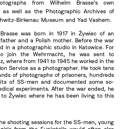
otographs from Wilhelm Brasse’s own
, as well as the Photographic Archives of
chwitz-Birkenau Museum and Yad Vashem.
Brasse was born in 1917 in Żywiec of an
 father and a Polish mother. Before the war
d in a photographic studio in Katowice. For
 to join the Wehrmacht, he was sent to
z, where from 1941 to 1945 he worked in the
ion Service as a photographer. He took tens
ands of photographs of prisoners, hundreds
raits of SS-men and documented some so-
edical experiments. After the war ended, he
 to Żywiec where he has been living to this
the shooting sessions for the SS-men, young