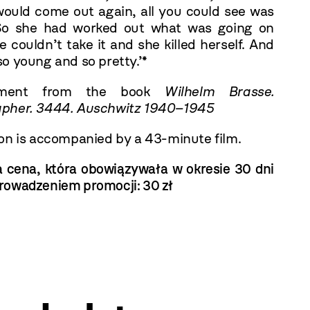
ould come out again, all you could see was
So she had worked out what was going on
e couldn’t take it and she killed herself. And
o young and so pretty.’*
gment from the book
Wilhelm Brasse.
pher. 3444. Auschwitz 1940–1945
ion is accompanied by a 43-minute film.
a cena, która obowiązywała w okresie 30 dni
rowadzeniem promocji:
30 zł