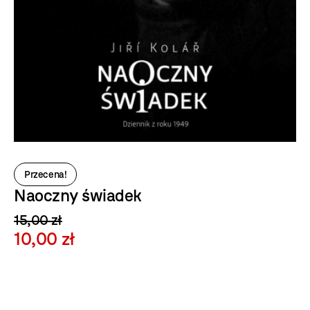
Przecena!
Naoczny świadek
15,00 zł
10,00 zł